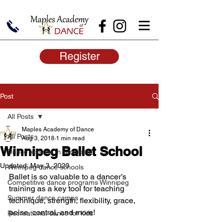
Register
Post
All Posts
Maples Academy of Dance
All Posts
Aug 3, 2018
1 min read
Winnipeg Ballet School
Dance lessons in winnipeg
Updated:
May 3, 2020
Winnipeg dance schools
Ballet is so valuable to a dancer’s 
Competitive dance programs Winnipeg
training as a key tool for teaching 
Summer dance camps
technique, strength, flexibility, grace, 
poise, control, and more!
Recreational dance for kids