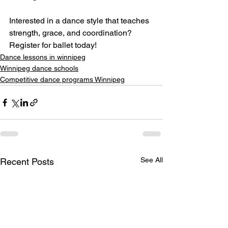
Interested in a dance style that teaches 
strength, grace, and coordination? 
Register for ballet today!
Dance lessons in winnipeg
Winnipeg dance schools
Competitive dance programs Winnipeg
See All
Recent Posts