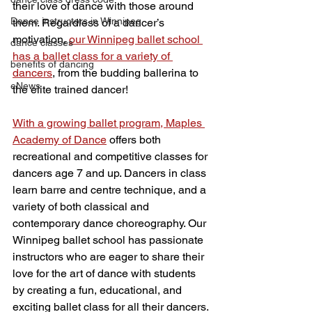
their love of dance with those around 
Dance instructors in Winnipeg
them. Regardless of a dancer’s 
motivation, 
our Winnipeg ballet school 
dance classes
has a ballet class for a variety of 
benefits of dancing
dancers
, from the budding ballerina to 
eNews
the elite trained dancer!
With a growing ballet program, Maples 
Academy of Dance
 offers both 
recreational and competitive classes for 
dancers age 7 and up. Dancers in class 
learn barre and centre technique, and a 
variety of both classical and 
contemporary dance choreography. Our 
Winnipeg ballet school has passionate 
instructors who are eager to share their 
love for the art of dance with students 
by creating a fun, educational, and 
exciting ballet class for all their dancers.