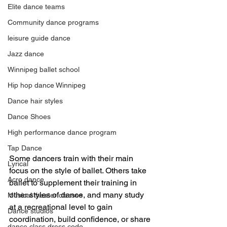
Elite dance teams
Community dance programs
leisure guide dance
Jazz dance
Winnipeg ballet school
Hip hop dance Winnipeg
Dance hair styles
Dance Shoes
High performance dance program
Tap Dance
Some dancers train with their main 
Lyrical
focus on the style of ballet. Others take 
Acro dance
ballet to supplement their training in 
other styles of dance, and many study 
Musical theater classes
at a recreational level to gain 
Dance studios
coordination, build confidence, or share 
dance class dress code