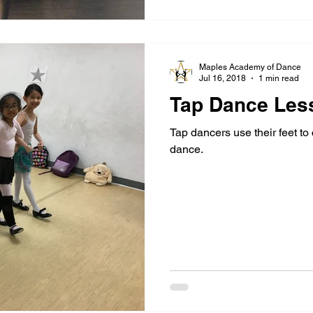
Maples Academy of Dance
Jul 16, 2018
1 min read
Tap Dance Les
Tap dancers use their feet to
dance.