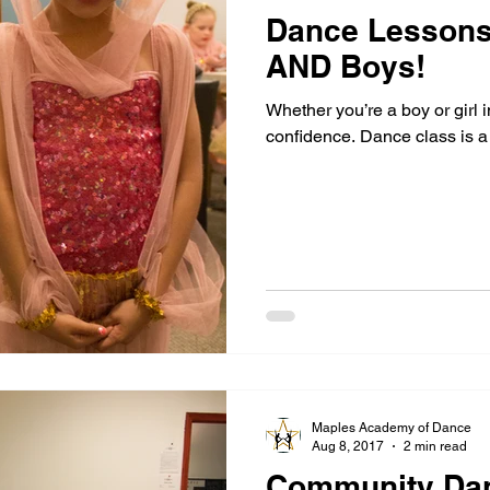
Dance Lessons 
AND Boys!
Whether you’re a boy or girl i
confidence. Dance class is a 
Maples Academy of Dance
Aug 8, 2017
2 min read
Community Da