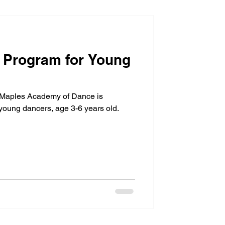
A Program for Young
 Maples Academy of Dance is
 young dancers, age 3-6 years old.