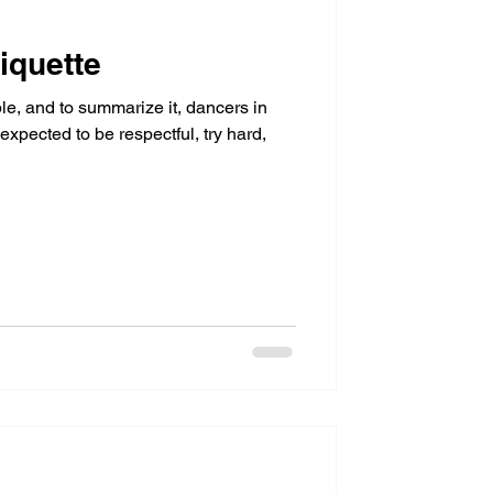
iquette
le, and to summarize it, dancers in
xpected to be respectful, try hard,