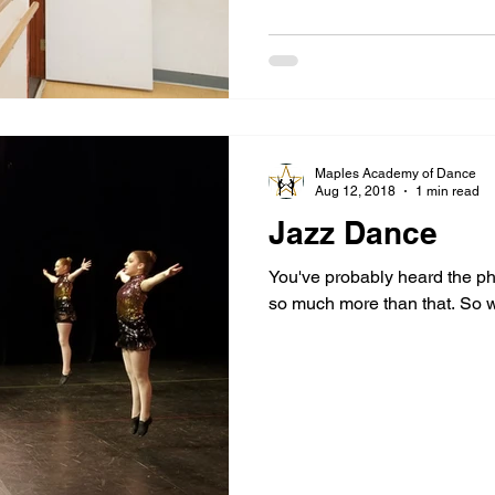
Maples Academy of Dance
Aug 12, 2018
1 min read
Jazz Dance
You've probably heard the ph
so much more than that. So w