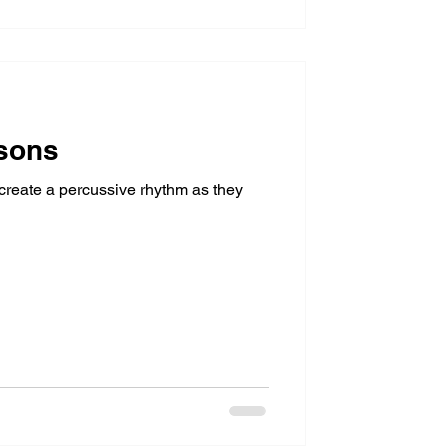
sons
 create a percussive rhythm as they