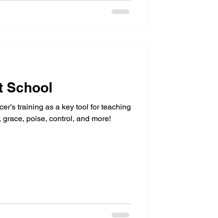
t School
cer’s training as a key tool for teaching
y, grace, poise, control, and more!