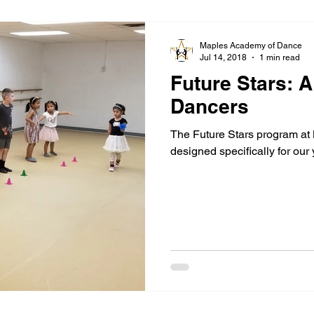
Maples Academy of Dance
Jul 14, 2018
1 min read
Future Stars: 
Dancers
The Future Stars program at
designed specifically for our