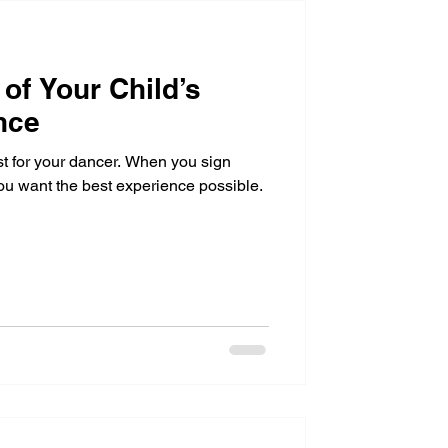
of Your Child’s
nce
st for your dancer. When you sign
ou want the best experience possible.