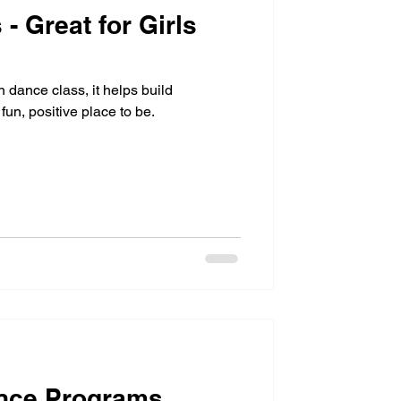
- Great for Girls
n dance class, it helps build
fun, positive place to be.
nce Programs