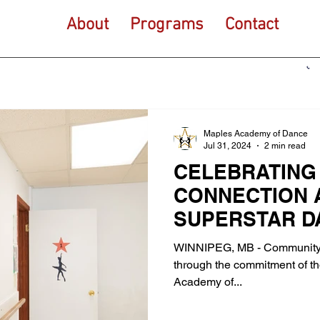
About
Programs
Contact
Maples Academy of Dance
Jul 31, 2024
2 min read
CELEBRATING
CONNECTION 
SUPERSTAR D
WINNIPEG, MB - Community 
through the commitment of tho
Academy of...