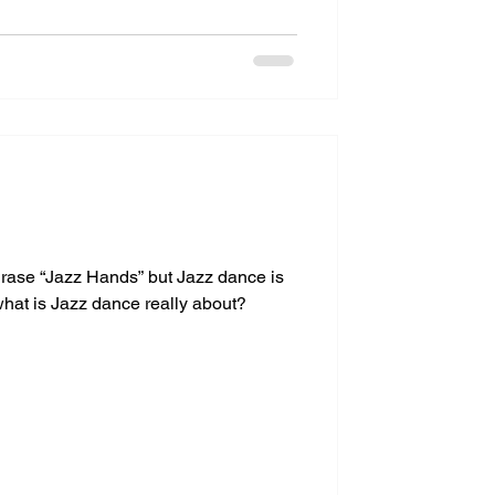
rase “Jazz Hands” but Jazz dance is
hat is Jazz dance really about?