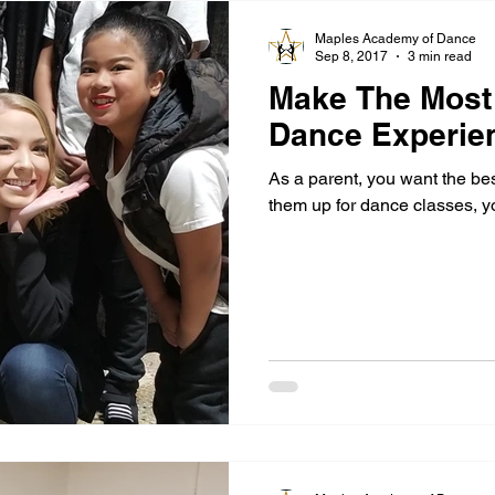
Maples Academy of Dance
Sep 8, 2017
3 min read
Make The Most 
Dance Experie
As a parent, you want the be
them up for dance classes, y