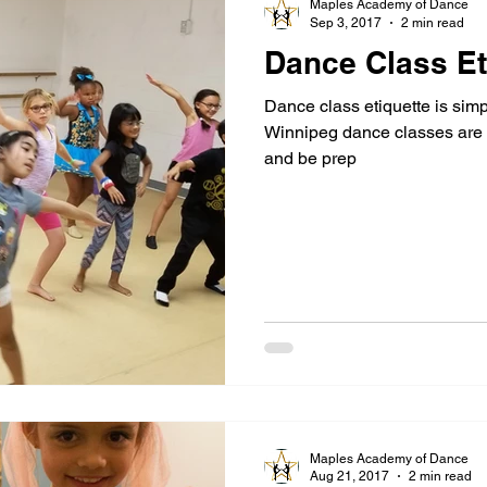
Maples Academy of Dance
Sep 3, 2017
2 min read
Dance Class Et
Dance class etiquette is simp
Winnipeg dance classes are e
and be prep
Maples Academy of Dance
Aug 21, 2017
2 min read