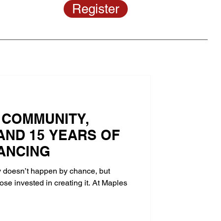
Register
 COMMUNITY,
AND 15 YEARS OF
ANCING
doesn’t happen by chance, but
se invested in creating it. At Maples