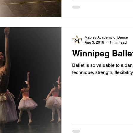
Maples Academy of Dance
Aug 3, 2018
1 min read
Winnipeg Balle
Ballet is so valuable to a dan
technique, strength, flexibilit