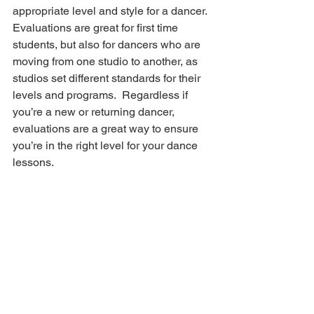
appropriate level and style for a dancer. 
Evaluations are great for first time 
students, but also for dancers who are 
moving from one studio to another, as 
studios set different standards for their 
levels and programs.  Regardless if 
you’re a new or returning dancer, 
evaluations are a great way to ensure 
you’re in the right level for your dance 
lessons.
Ask Questions
Still not sure? Ask questions.
 Dance 
studio staff are a wealth of knowledge 
when it comes to placing a dancer in an 
appropriate level or style of dance. At 