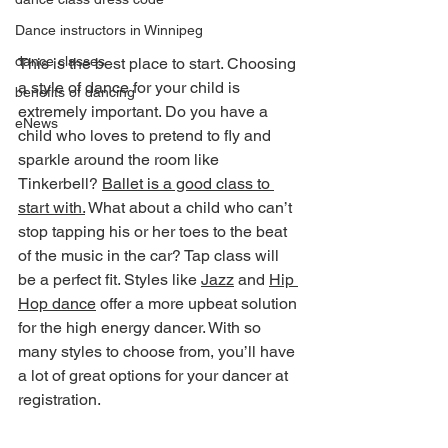
Dance instructors in Winnipeg
dance classes
This is the best place to start. Choosing 
a style of dance for your child is 
benefits of dancing
extremely important. Do you have a 
eNews
child who loves to pretend to fly and 
sparkle around the room like 
Tinkerbell? 
Ballet is a good class to 
start with.
 What about a child who can’t 
stop tapping his or her toes to the beat 
of the music in the car? Tap class will 
be a perfect fit. Styles like 
Jazz
 and 
Hip 
Hop dance
 offer a more upbeat solution 
for the high energy dancer. With so 
many styles to choose from, you’ll have 
a lot of great options for your dancer at 
registration.