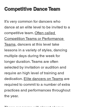
Competitive Dance Team
It’s very common for dancers who 
dance at an elite level to be invited to a 
competitive team. 
Often called 
Competition Teams or Performance 
Teams,
 dancers at this level take 
lessons in a variety of styles, dancing 
multiple days during the week for 
longer duration. Teams are often 
selected by invitation or audition and 
require an high level of training and 
dedication. 
Elite dancers on Teams
 are 
required to commit to a number of extra 
practices and performances throughout 
the year. 