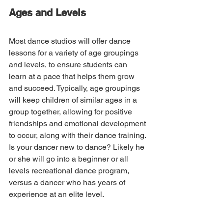
Ages and Levels
Most dance studios will offer dance 
lessons for a variety of age groupings 
and levels, to ensure students can 
learn at a pace that helps them grow 
and succeed. Typically, age groupings 
will keep children of similar ages in a 
group together, allowing for positive 
friendships and emotional development 
to occur, along with their dance training. 
Is your dancer new to dance? Likely he 
or she will go into a beginner or all 
levels recreational dance program, 
versus a dancer who has years of 
experience at an elite level.