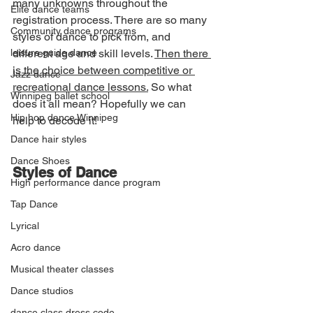
many unknowns throughout the 
Elite dance teams
registration process. There are so many 
Community dance programs
styles of dance to pick from, and 
leisure guide dance
different age and skill levels. 
Then there 
is the choice between competitive or 
Jazz dance
recreational dance lessons.
 So what 
Winnipeg ballet school
does it all mean? Hopefully we can 
Hip hop dance Winnipeg
help to decode it!
Dance hair styles
Dance Shoes
Styles of Dance
High performance dance program
Tap Dance
Lyrical
Acro dance
Musical theater classes
Dance studios
dance class dress code