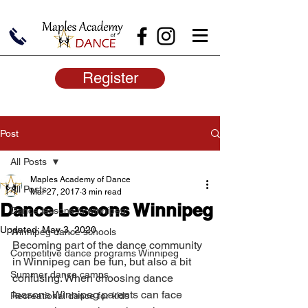
Register
Post
All Posts
Maples Academy of Dance
All Posts
Mar 27, 2017
3 min read
Dance Lessons Winnipeg
Dance lessons in winnipeg
Updated:
May 3, 2020
Winnipeg dance schools
Becoming part of the dance community 
Competitive dance programs Winnipeg
in Winnipeg can be fun, but also a bit 
Summer dance camps
confusing. When choosing dance 
lessons Winnipeg parents can face 
Recreational dance for kids