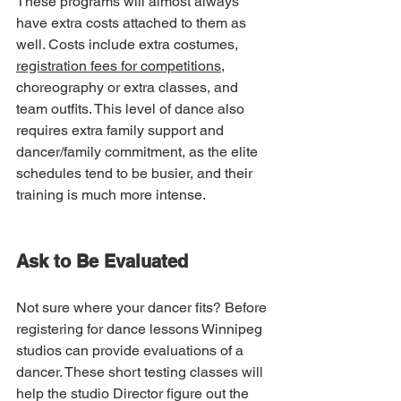
These programs will almost always 
have extra costs attached to them as 
well. Costs include extra costumes, 
registration fees for competitions
, 
choreography or extra classes, and 
team outfits. This level of dance also 
requires extra family support and 
dancer/family commitment, as the elite 
schedules tend to be busier, and their 
training is much more intense. 
Ask to Be Evaluated
Not sure where your dancer fits? Before 
registering for dance lessons Winnipeg 
studios can provide evaluations of a 
dancer. These short testing classes will 
help the studio Director figure out the 