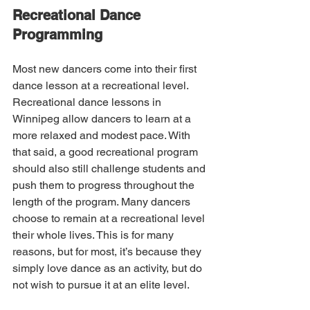
Recreational Dance 
Programming
Most new dancers come into their first 
dance lesson at a recreational level. 
Recreational dance lessons in 
Winnipeg allow dancers to learn at a 
more relaxed and modest pace. With 
that said, a good recreational program 
should also still challenge students and 
push them to progress throughout the 
length of the program. Many dancers 
choose to remain at a recreational level 
their whole lives. This is for many 
reasons, but for most, it’s because they 
simply love dance as an activity, but do 
not wish to pursue it at an elite level.