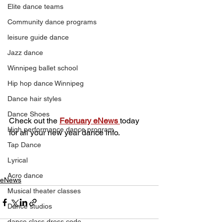
Elite dance teams
Community dance programs
leisure guide dance
Jazz dance
Winnipeg ballet school
Hip hop dance Winnipeg
Dance hair styles
Dance Shoes
Check out the 
February eNews 
today 
High performance dance program
for all your new year dance info.
Tap Dance
Lyrical
Acro dance
eNews
Musical theater classes
Dance studios
dance class dress code