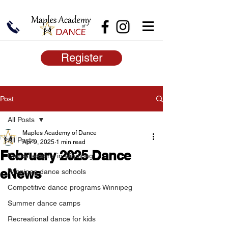
Register
Post
All Posts
Maples Academy of Dance
All Posts
Apr 9, 2025
1 min read
February 2025 Dance
Dance lessons in winnipeg
eNews
Winnipeg dance schools
Competitive dance programs Winnipeg
Summer dance camps
Recreational dance for kids