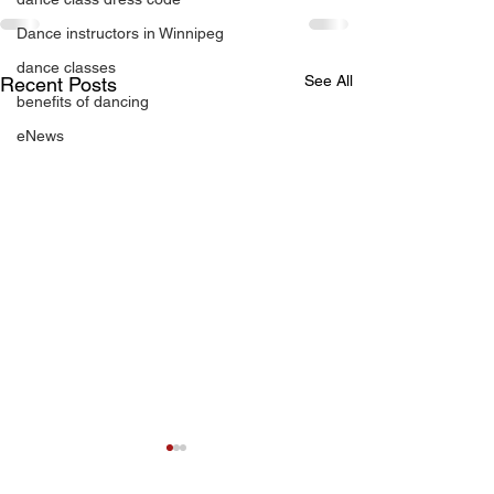
Dance instructors in Winnipeg
dance classes
See All
Recent Posts
benefits of dancing
eNews