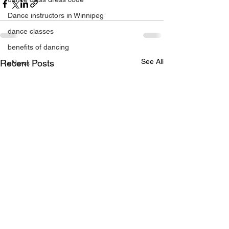
Dance instructors in Winnipeg
dance classes
benefits of dancing
See All
Recent Posts
eNews