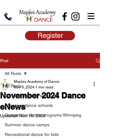
Register
Post
All Posts
Maples Academy of Dance
All Posts
Nov 9, 2024
1 min read
November 2024 Dance
Dance lessons in winnipeg
eNews
Winnipeg dance schools
Competitive dance programs Winnipeg
Updated:
Nov 16, 2024
Summer dance camps
Recreational dance for kids