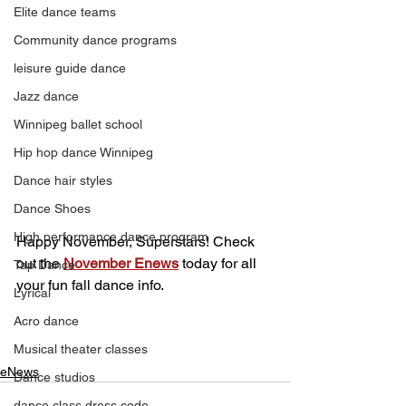
Elite dance teams
Community dance programs
leisure guide dance
Jazz dance
Winnipeg ballet school
Hip hop dance Winnipeg
Dance hair styles
Dance Shoes
High performance dance program
Happy November, Superstars! Check 
out the 
November Enews
 today for all 
Tap Dance
your fun fall dance info.
Lyrical
Acro dance
Musical theater classes
eNews
Dance studios
dance class dress code