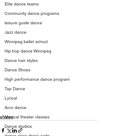
Elite dance teams
Community dance programs
leisure guide dance
Jazz dance
Winnipeg ballet school
Hip hop dance Winnipeg
Dance hair styles
Dance Shoes
High performance dance program
Tap Dance
Lyrical
Acro dance
eNews
Musical theater classes
Dance studios
dance class dress code