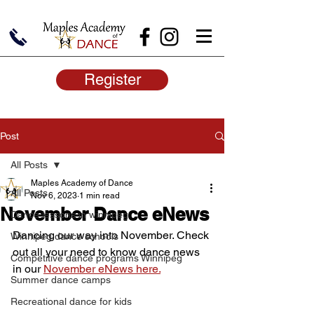
Register
Post
All Posts
Maples Academy of Dance
All Posts
Nov 6, 2023
1 min read
November Dance eNews
Dance lessons in winnipeg
Dancing our way into November. Check 
Winnipeg dance schools
out all your need to know dance news 
Competitive dance programs Winnipeg
in our 
November eNews here.
Summer dance camps
Recreational dance for kids