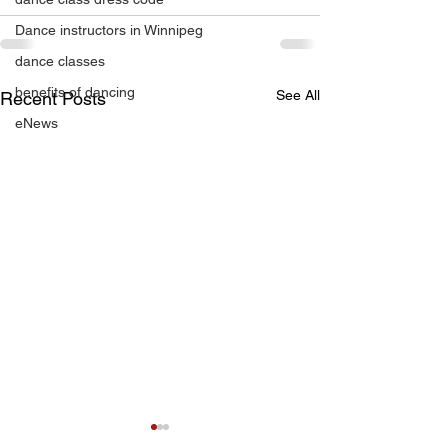
Dance instructors in Winnipeg
dance classes
benefits of dancing
See All
Recent Posts
eNews