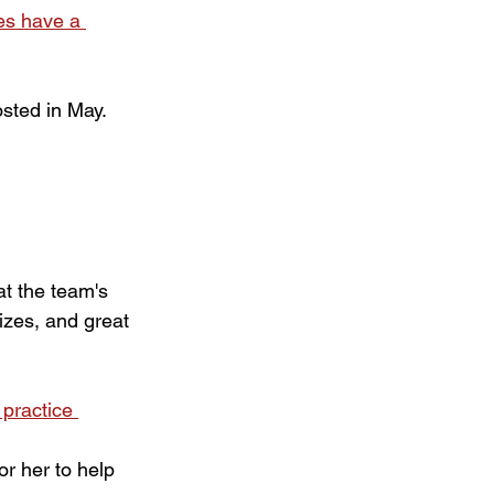
es have a 
osted in May.
t the team's 
izes, and great 
 practice 
r her to help 