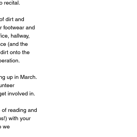
 recital.
benefits of dancing
f dirt and 
r footwear and 
ce, hallway, 
ce (and the 
irt onto the 
peration.
ng up in March. 
unteer 
et involved in.
 of reading and 
s!) with your 
o we 