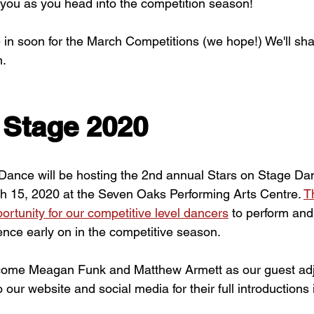
 you as you head into the competition season!
in soon for the March Competitions (we hope!) We'll sh
n.
 Stage 2020
ance will be hosting the 2nd annual Stars on Stage Da
h 15, 2020 at the Seven Oaks Performing Arts Centre. 
T
ortunity for our competitive level dancers
 to perform and
nce early on in the competitive season.
lcome Meagan Funk and Matthew Armett as our guest adju
o our website and social media for their full introductions