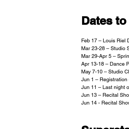
Dates t
Feb 17 – Louis Riel
Mar 23-28 – Studio S
Mar 29-Apr 5 – Spri
Apr 13-18 – Dance P
May 7-10 – Studio C
Jun 1 – Registratio
Jun 11 – Last night 
Jun 13 – Recital Sh
Jun 14 - Recital Sh