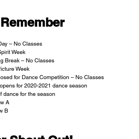
o Remember
 Day – No Classes
pirit Week
ng Break – No Classes
icture Week
losed for Dance Competition – No Classes
n opens for 2020-2021 dance season
of dance for the season
ow A
ow B