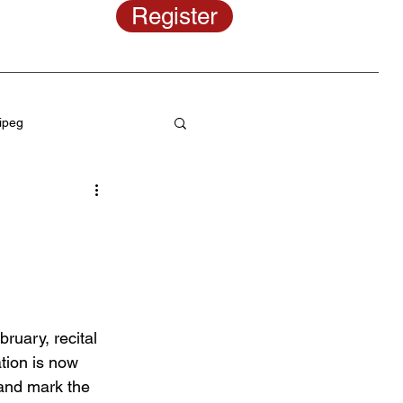
Register
ipeg
programs
ce hair styles
uary, recital 
Musical theater classes
tion is now 
 and mark the 