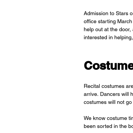
Admission to Stars o
office starting March
help out at the door,
interested in helping,
Costum
Recital costumes are 
arrive. Dancers will 
costumes will not go
We know costume time
been sorted in the bo