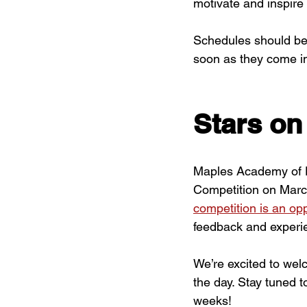
motivate and inspire
Schedules should be 
soon as they come i
Stars on
Maples Academy of D
Competition on Marc
competition is an opp
feedback and experie
We’re excited to we
the day. Stay tuned t
weeks!