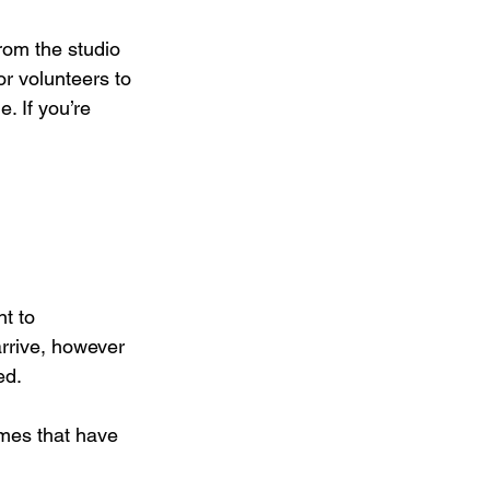
rom the studio 
or volunteers to 
. If you’re 
t to 
arrive, however 
ed.
mes that have 