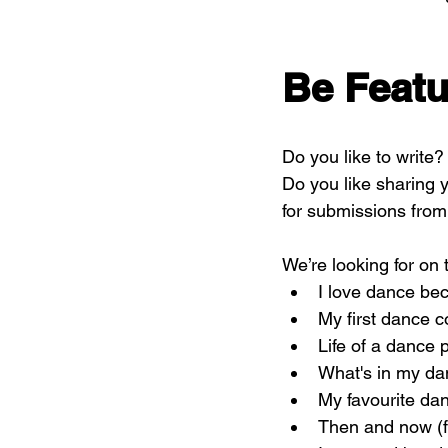
Be Featu
Do you like to write
Do you like sharing y
for submissions from 
We’re looking for on t
I love dance be
My first dance c
Life of a dance 
What's in my d
My favourite dan
Then and now (fi