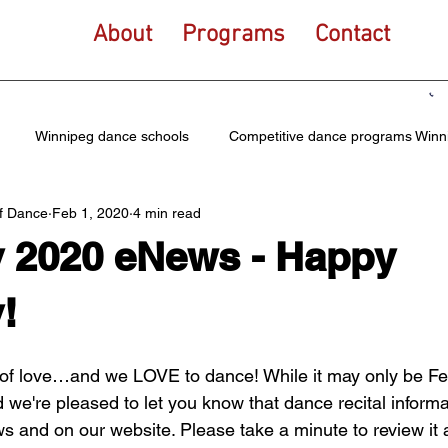
About
Programs
Contact
Winnipeg dance schools
Competitive dance programs Winn
f Dance
Feb 1, 2020
4 min read
tional dance for kids
Elite dance teams
Community dance 
y 2020 eNews - Happy
ce
Winnipeg ballet school
Hip hop dance Winnipeg
Dan
!
of love…and we LOVE to dance! While it may only be Febr
ce dance program
Tap Dance
Lyrical
Acro dance
 we're pleased to let you know that dance recital informa
ws and on our website. Please take a minute to review it