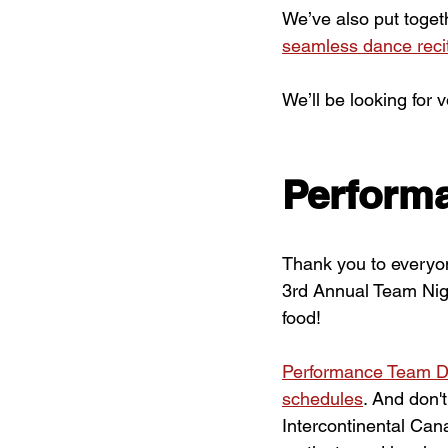
We’ve also put toget
seamless dance reci
We’ll be looking for 
Perform
Thank you to everyo
3rd Annual Team Night
food!
Performance Team D
schedules
. And don'
Intercontinental Can