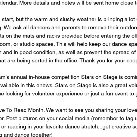
alendar. More details and notes will be sent home close to
ess code
Dance instructors in Winnipeg
dance classes
 start, but the warm and slushy weather is bringing a lot o
ng. We ask all dancers and parents to remove their outdoo
s on the mats and racks provided before entering the offi
om, or studio spaces. This will help keep our dance spa
and in good condition, as well as prevent the spread of d
at are being sorted in the office. Thank you for your coo
m’s annual in-house competition Stars on Stage is comi
vailable in this enews. Stars on Stage is also a great vol
e looking for volunteer experience or just a fun event to g
ove To Read Month. We want to see you sharing your love
r. Post pictures on your social media (remember to tag u
or reading in your favorite dance stretch...get creative s
g and dance together!