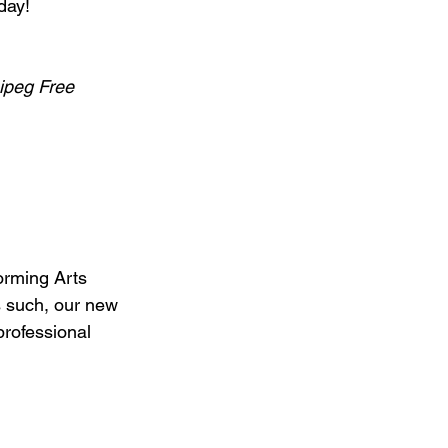
day!
nipeg Free 
rming Arts 
s such, our new 
professional 