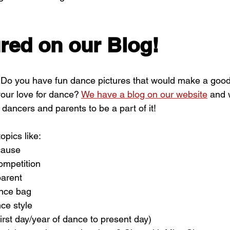
red on our Blog!
? Do you have fun dance pictures that would make a good
our love for dance? 
We have a blog on our website
 and 
dancers and parents to be a part of it!
opics like:
cause
ompetition
parent
ance bag
ce style
rst day/year of dance to present day)