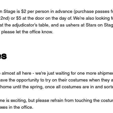
n Stage is $2 per person in advance (purchase passes f
 2nd) or $5 at the door on the day of. We’re also looking f
 at the adjudicator’s table, and as ushers at Stars on Stage
 please let the office know.
es
almost all here - we're just waiting for one more shipmen
have the opportunity to try on their costumes when they 
 home until the spring, once all costumes are in and sort
 is exciting, but please refrain from touching the costu
xes in the office.