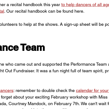
her a recital handbook this year
to help dancers of all ag
tal
. Our recital handbook can be found here.
volunteers to help at the shows. A sign-up sheet will be p
ance Team
ne who came out and supported the Performance Team a
 Out Fundraiser. It was a fun night full of team spirit, pr
ancers
: remember to double check the 
calendar for your
t forget about your exciting February workshop with Miss 
ada, Courtney Mandock, on February 7th. We can't wait fo