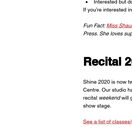
Interested but d
If you’re interested i
Fun Fact: 
Miss Shau
Press. She loves sup
Recital 
Shine 2020 is now t
Centre. Our studio h
recital 
weekend
 will
show stage.
See a list of classes