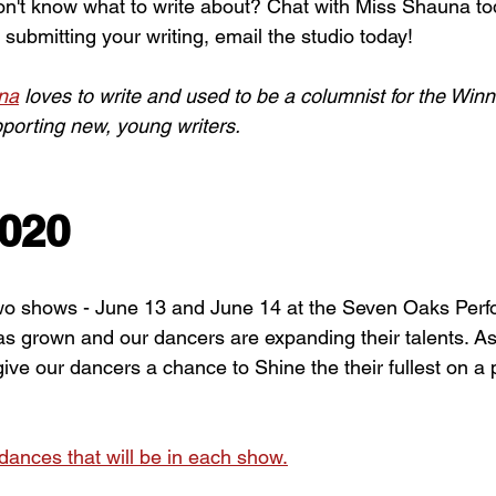
on't know what to write about? Chat with Miss Shauna to
n submitting your writing, email the studio today! 
na
 loves to write and used to be a columnist for the Win
porting new, young writers.
2020
wo shows - June 13 and June 14 at the Seven Oaks Perfo
as grown and our dancers are expanding their talents. A
 give our dancers a chance to Shine the their fullest on a 
/dances that will be in each show.