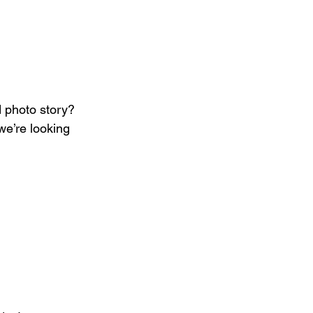
 photo story? 
we’re looking 