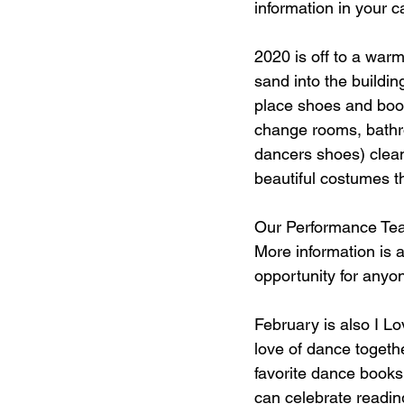
information in your c
Dance studios
dance class dr
2020 is off to a warm
sand into the buildi
eNews
place shoes and boot
change rooms, bathro
dancers shoes) clean 
beautiful costumes th
Our Performance Tea
More information is a
opportunity for anyon
February is also I L
love of dance togethe
favorite dance books 
can celebrate readin