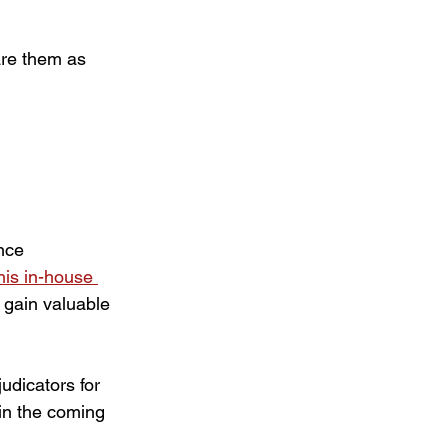
are them as 
nce 
his in-house 
 gain valuable 
dicators for 
 in the coming 