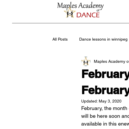
All Posts
Dance lessons in winnipeg
Maples Academy o
Summer dance camps
Recrea
Februar
leisure guide dance
Jazz dan
February
Updated:
May 3, 2020
February, the month 
Dance Shoes
High performan
will be here soon and
available in this ene